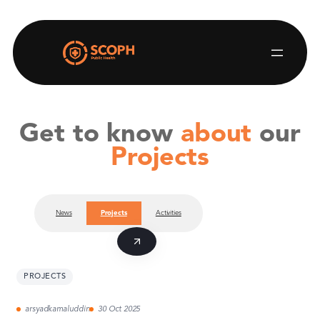
Skip
to
content
Get to know
about
our
Projects
News
Projects
Activities
PROJECTS
arsyadkamaluddin
30 Oct 2025